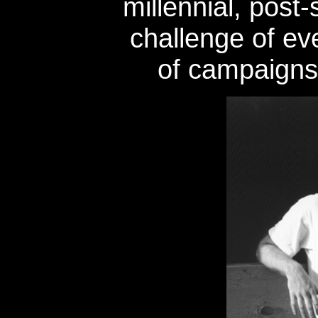
millennial, post-
challenge of eve
of campaigns