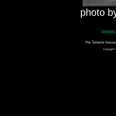
photo b
Session
The Tentacle Sessio
Copyright