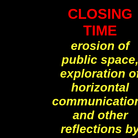
CLOSING
TIME
erosion of
public space
exploration o
horizontal
communicatio
and other
reflections b