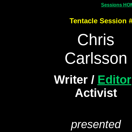
Sessions HO
Tentacle Session 
Chris
Carlsson
Writer /
Editor
Activist
presented