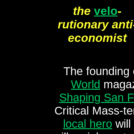
the
velo
-
rutionary anti
economist
The founding 
World
magazi
Shaping San F
Critical Mass-t
local hero
will