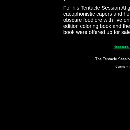
For his Tentacle Session Al 
cacophonistic capers and he
obscure foodlore with live on
edition coloring book and t
book were offered up for sal
Session
The Tentacle Sessio
Copyright