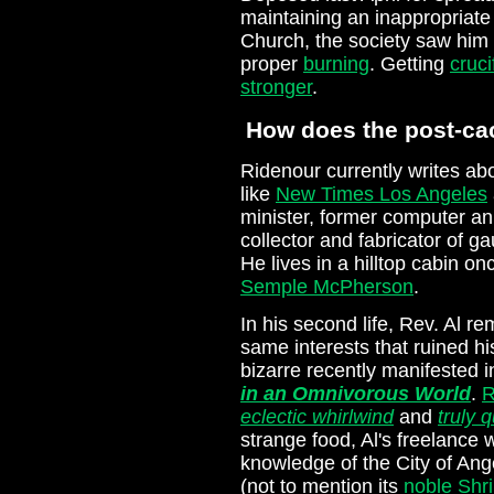
maintaining an inappropriate
Church, the society saw him 
proper
burning
. Getting
cruci
stronger
.
How does the post-cac
Ridenour currently writes abou
like
New Times Los Angeles
minister, former computer a
collector and fabricator of g
He lives in a hilltop cabin o
Semple McPherson
.
In his second life, Rev. Al 
same interests that ruined his
bizarre recently manifested 
in an Omnivorous World
.
R
eclectic whirlwind
and
truly 
strange food, Al's freelance 
knowledge of the City of Ang
(not to mention its
noble Shr