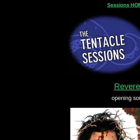
Sessions HO
Revere
opening s