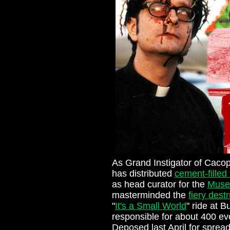
As Grand Instigator of Caco
has distributed
cement-filled
as head curator for the
Muse
masterminded the
fiery dest
"
It's a Small World
" ride at 
responsible for about 400 eve
Deposed last April for sprea